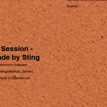
drums.
Session -
ade by Sting
etrounov basses
 Hengstebeck, James
Dave Chiverton on