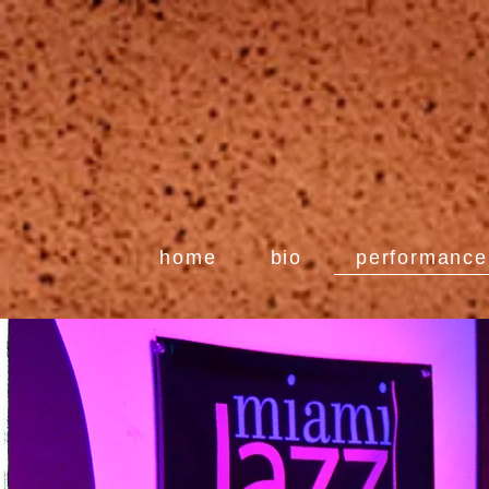
home
bio
performance 