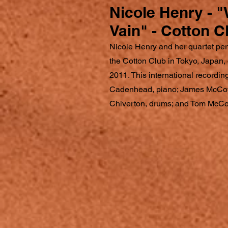
Nicole Henry - "
Vain" - Cotton C
Nicole Henry and her quartet perf
the Cotton Club in Tokyo, Japan
2011. This international recording
Cadenhead, piano; James McCoy
Chiverton, drums; and Tom McCo