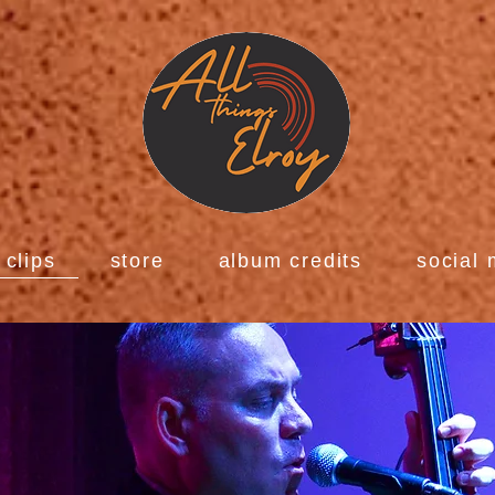
clips
store
album credits
social 