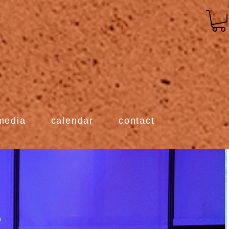
media
calendar
contact