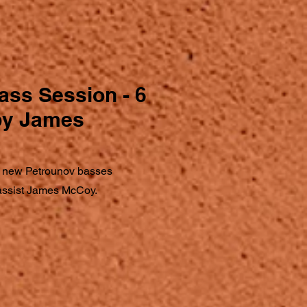
ass Session - 6
 by James
 new Petrounov basses
bassist James McCoy.