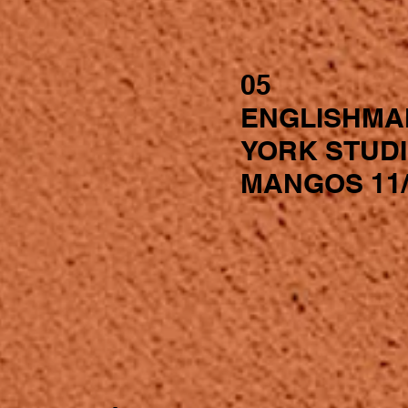
05
ENGLISHMA
YORK STUD
MANGOS 11/