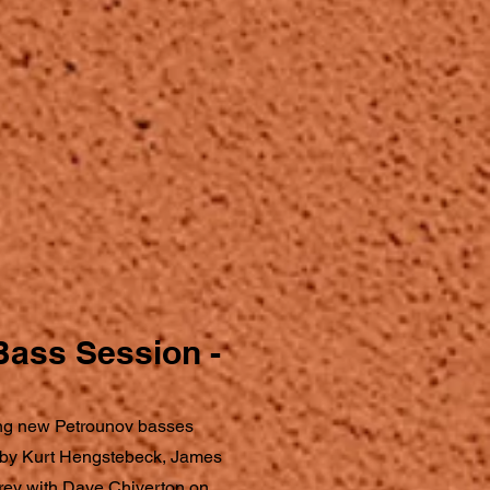
Bass Session -
ng new Petrounov basses
 by Kurt Hengstebeck, James
rey with Dave Chiverton on