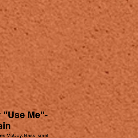
y "Use Me"-
ain
es McCoy: Bass Israel