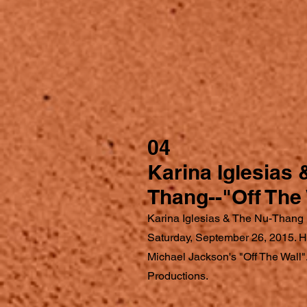
04
Karina Iglesias 
Thang--"Off The 
Karina Iglesias & The Nu-Thang 
Saturday, September 26, 2015. Her
Michael Jackson's "Off The Wall
Productions.