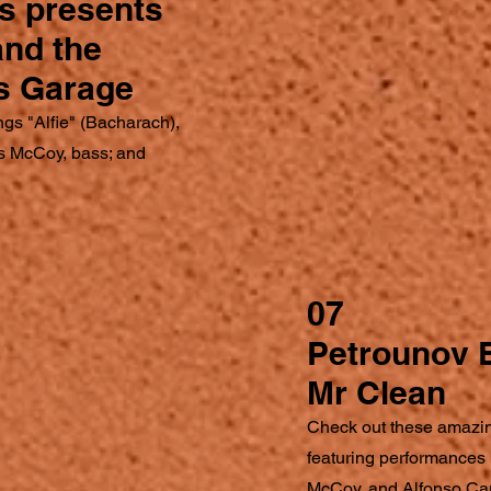
s presents
 and the
s Garage
ngs "Alfie" (Bacharach),
s McCoy, bass; and
07
Petrounov 
Mr Clean
Check out these amazi
featuring performances
McCoy, and Alfonso Ca