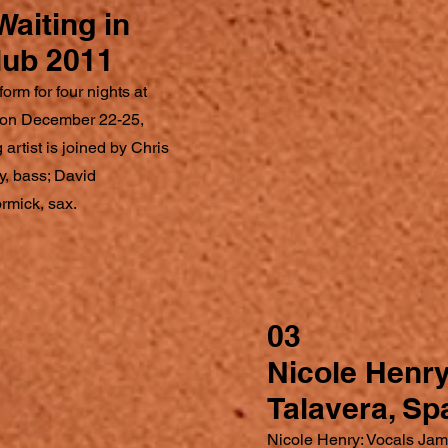
Waiting in
lub 2011
orm for four nights at
, on December 22-25,
 artist is joined by Chris
, bass; David
rmick, sax.
03
Nicole Henr
Talavera, Sp
Nicole Henry: Vocals Jam