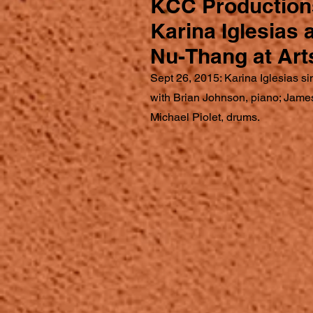
KCC Production
Karina Iglesias
Nu-Thang at Art
Sept 26, 2015: Karina Iglesias si
with Brian Johnson, piano; Jame
Michael Piolet, drums.