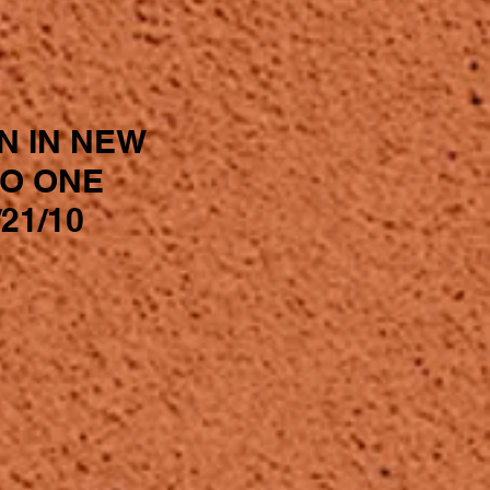
N IN NEW
IO ONE
21/10