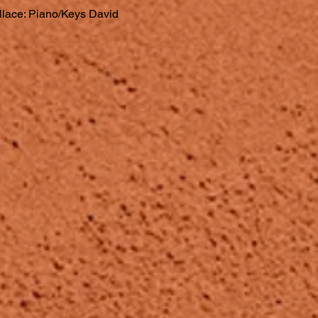
llace: Piano/Keys David