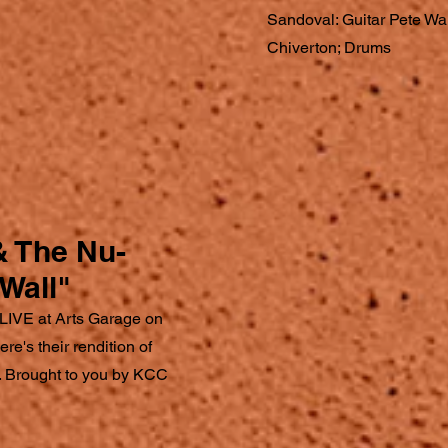
Sandoval: Guitar Pete Wa
Chiverton; Drums
& The Nu-
Wall"
LIVE at Arts Garage on
e's their rendition of
". Brought to you by KCC