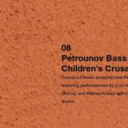
08
Petrounov Bass 
Children's Crus
Check out these amazing new P
featuring performances by Kurt
McCoy, and Alfonso Carey with 
drums.