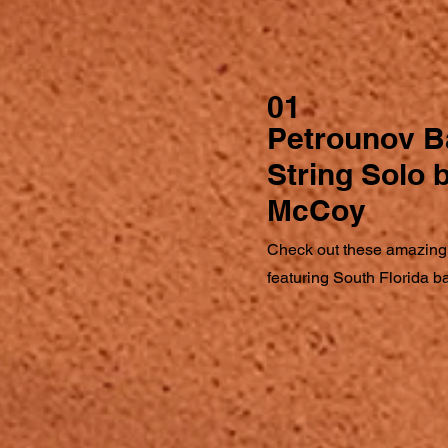
01
Petrounov B
String Solo
McCoy
Check out these amazing
featuring South Florida 